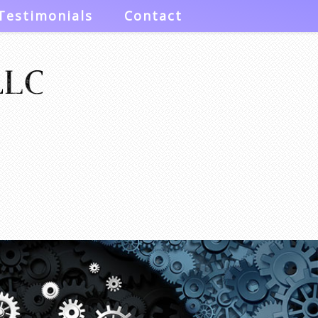
Testimonials
Contact