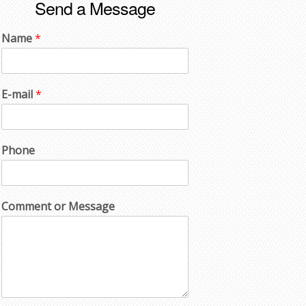
Send a Message
Name
*
E-mail
*
Phone
Comment or Message