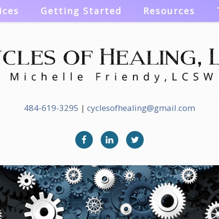
ices
Getting Started
Resources
484-619-3295
|
cyclesofhealing@gmail.com