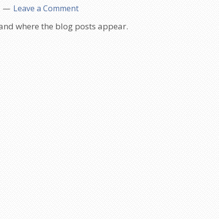
Leave a Comment
 and where the blog posts appear.