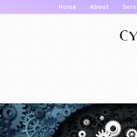
Home
About
Serv