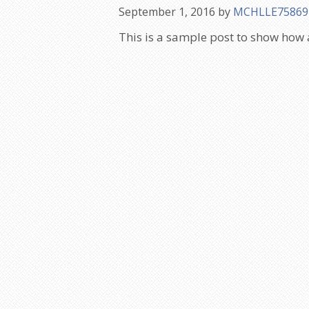
September 1, 2016
by
MCHLLE75869
This is a sample post to show how