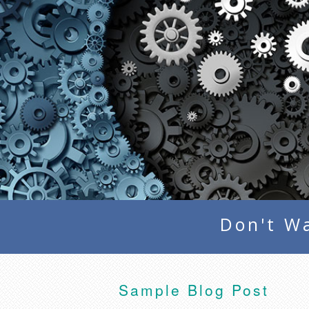
Don't Wa
Sample Blog Post