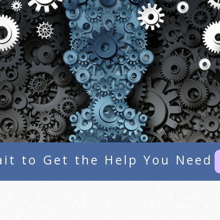
it to Get the Help You Need