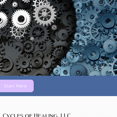
Start Here