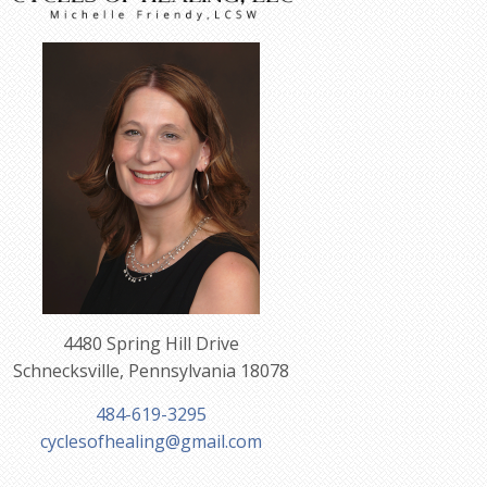
4480 Spring Hill Drive
Schnecksville, Pennsylvania 18078
484-619-3295
cyclesofhealing@gmail.com