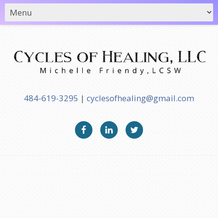
484-619-3295
|
cyclesofhealing@gmail.com