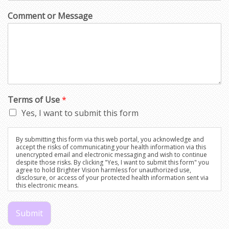
Comment or Message
Terms of Use
*
Yes, I want to submit this form
By submitting this form via this web portal, you acknowledge and
accept the risks of communicating your health information via this
unencrypted email and electronic messaging and wish to continue
despite those risks. By clicking "Yes, I want to submit this form" you
agree to hold Brighter Vision harmless for unauthorized use,
disclosure, or access of your protected health information sent via
this electronic means.
Submit