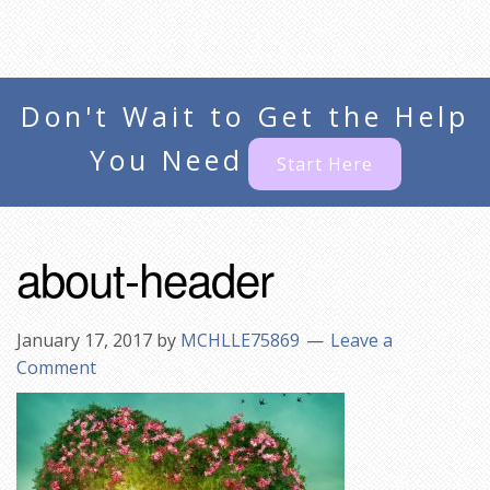
Don't Wait to Get the Help
You Need
Start Here
about-header
January 17, 2017
by
MCHLLE75869
Leave a
Comment