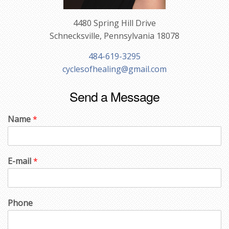
4480 Spring Hill Drive
Schnecksville, Pennsylvania 18078
484-619-3295
cyclesofhealing@gmail.com
Send a Message
Name
*
E-mail
*
Phone