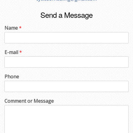
Send a Message
Name
*
E-mail
*
Phone
Comment or Message