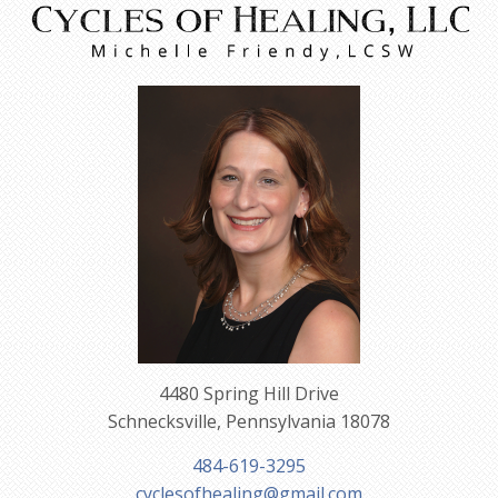
4480 Spring Hill Drive
Schnecksville, Pennsylvania 18078
484-619-3295
cyclesofhealing@gmail.com