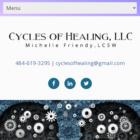
484-619-3295
|
cyclesofhealing@gmail.com