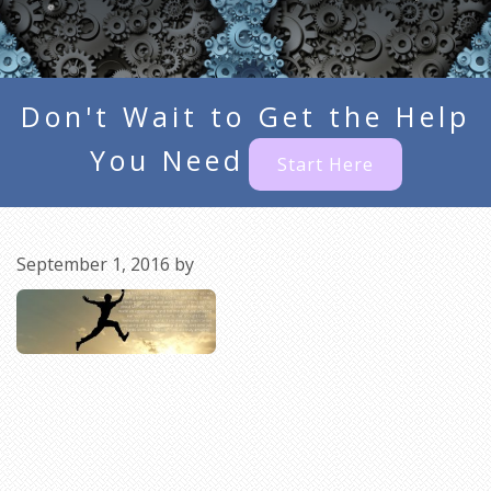
Don't Wait to Get the Help
You Need
Start Here
September 1, 2016
by